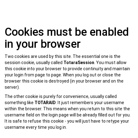
Skip
Cookies must be enabled
to
main
in your browser
content
Two cookies are used by this site. The essential one is the
session cookie, usually called
TotaraSession
. You must allow
this cookie into your browser to provide continuity and maintain
your login from page to page. When you log out or close the
browser this cookie is destroyed (in your browser and on the
server).
The other cookie is purely for convenience, usually called
something like
TOTARAID
. It just remembers your username
within the browser. This means when you return to this site the
username field on the login page will be already filled out for you.
It is safe to refuse this cookie - you will just have to retype your
username every time you log in.